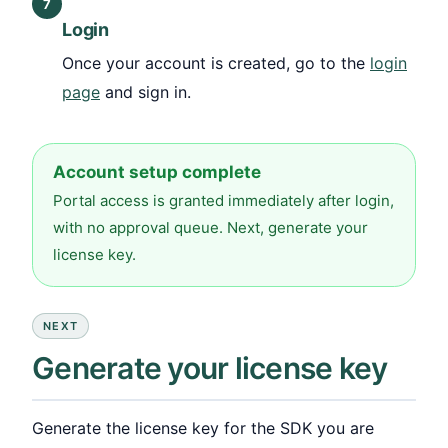
7
Login
Once your account is created, go to the
login
page
and sign in.
Account setup complete
Portal access is granted immediately after login,
with no approval queue. Next, generate your
license key.
NEXT
Generate your license key
Generate the license key for the SDK you are