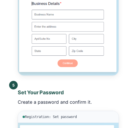
5
Set Your Password
Create a password and confirm it.
Registration: Set password