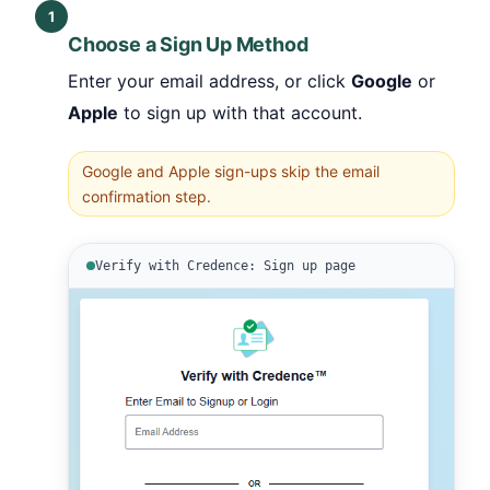
1
Choose a Sign Up Method
Enter your email address, or click
Google
or
Apple
to sign up with that account.
Google and Apple sign-ups skip the email
confirmation step.
Verify with Credence: Sign up page