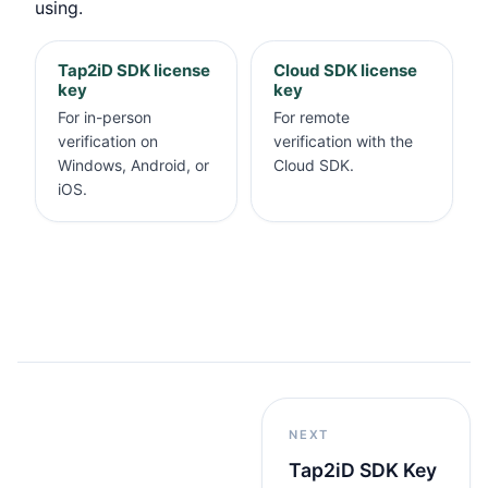
using.
Tap2iD SDK license
Cloud SDK license
key
key
For in-person
For remote
verification on
verification with the
Windows, Android, or
Cloud SDK.
iOS.
NEXT
Tap2iD SDK Key