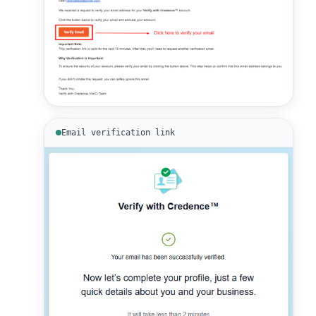
Email verification link