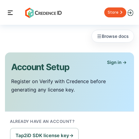
Store
Browse docs
Sign in →
Account Setup
Register on Verify with Credence before
generating any license key.
ALREADY HAVE AN ACCOUNT?
Tap2iD SDK license key
→