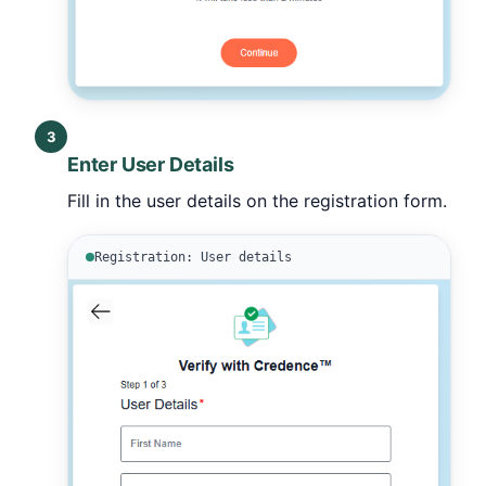
3
Enter User Details
Fill in the user details on the registration form.
Registration: User details