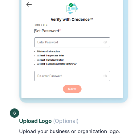
6
Upload Logo
(Optional)
Upload your business or organization logo.