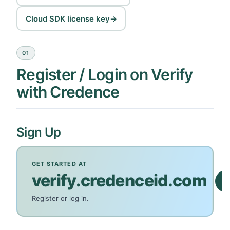
Cloud SDK license key
→
01
Register / Login on Verify
with Credence
Sign Up
GET STARTED AT
verify.credenceid.com
Register or log in.