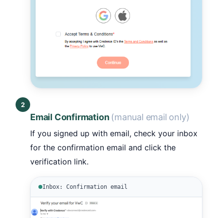
2
Email Confirmation
(manual email only)
If you signed up with email, check your inbox
for the confirmation email and click the
verification link.
Inbox: Confirmation email