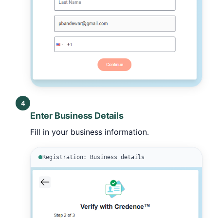
4
Enter Business Details
Fill in your business information.
Registration: Business details