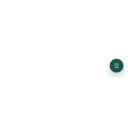
Subscribe for the latest updates from Credence ID
Get In Touch