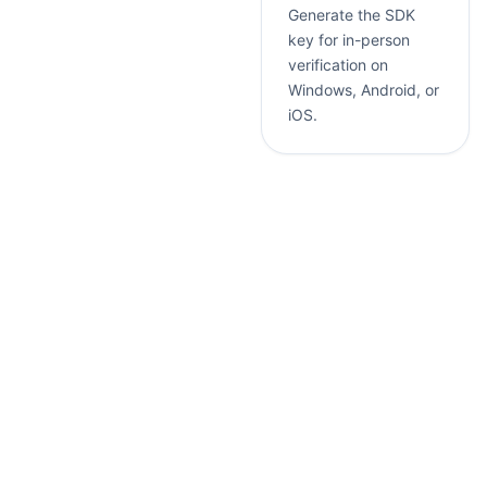
Generate the SDK
key for in-person
verification on
Windows, Android, or
iOS.