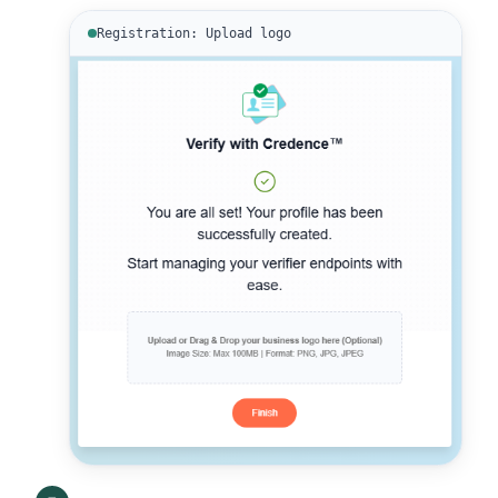
Registration: Upload logo