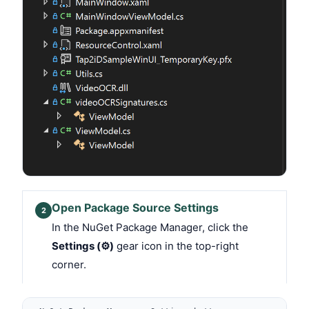
Open Package Source Settings
2
In the NuGet Package Manager, click the
Settings (⚙)
gear icon in the top-right
corner.