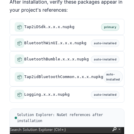
After installation, verify these packages appear in
your project's references:
📦
Tap2iDSdk.x.x.x.nupkg
primary
📦
BluetoothWinUI.x.x.x.nupkg
auto-installed
📦
BluetoothBumble.x.x.x.nupkg
auto-installed
auto-
📦
Tap2idBluetoothCommon.x.x.x.nupkg
installed
📦
Logging.x.x.x.nupkg
auto-installed
Solution Explorer: NuGet references after
installation