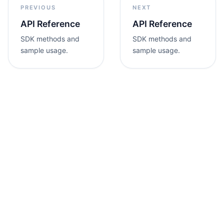
PREVIOUS
NEXT
API Reference
API Reference
SDK methods and
SDK methods and
sample usage.
sample usage.