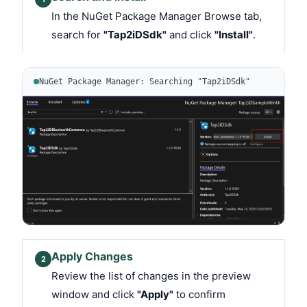
In the NuGet Package Manager Browse tab,
search for
"Tap2iDSdk"
and click
"Install"
.
NuGet Package Manager: Searching "Tap2iDSdk"
Apply Changes
2
Review the list of changes in the preview
window and click
"Apply"
to confirm