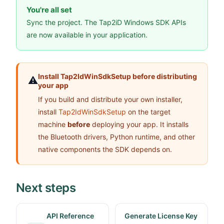
You're all set
Sync the project. The Tap2iD Windows SDK APIs
are now available in your application.
Install Tap2IdWinSdkSetup before distributing
⚠️
your app
If you build and distribute your own installer,
install
Tap2IdWinSdkSetup
on the target
machine
before
deploying your app. It installs
the Bluetooth drivers, Python runtime, and other
native components the SDK depends on.
Next steps
API Reference
Generate License Key