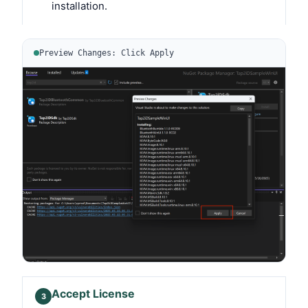
installation.
Preview Changes: Click Apply
Accept License
3