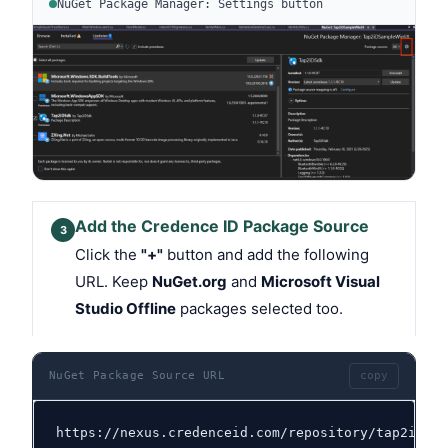
NuGet Package Manager: Settings button
Add the Credence ID Package Source
3
Click the
"+"
button and add the following
URL. Keep
NuGet.org
and
Microsoft Visual
Studio Offline
packages selected too.
NuGet Package Source URL
copy
https://nexus.credenceid.com/repository/tap2id-sd