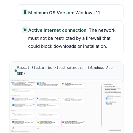
Minimum OS Version:
Windows 11
🖥
Active internet connection:
The network
📶
must not be restricted by a firewall that
could block downloads or installation.
Visual Studio: Workload selection (Windows App
SDK)