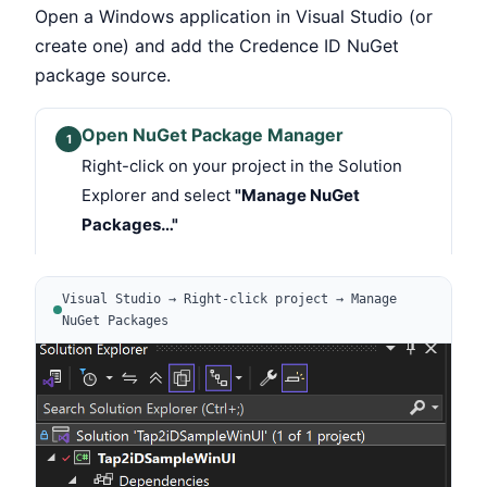
Open a Windows application in Visual Studio (or
create one) and add the Credence ID NuGet
package source.
Open NuGet Package Manager
1
Right-click on your project in the Solution
Explorer and select
"Manage NuGet
Packages…"
Visual Studio → Right-click project → Manage
NuGet Packages