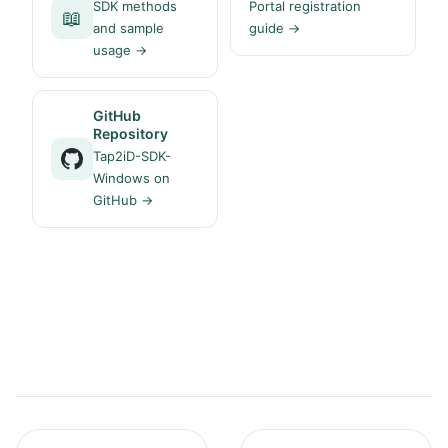
SDK methods
Portal registration
📖
and sample
guide →
usage →
GitHub
Repository
Tap2iD-SDK-
Windows on
GitHub →