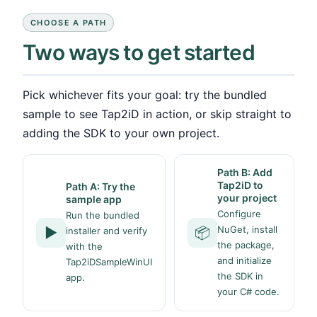
CHOOSE A PATH
Two ways to get started
Pick whichever fits your goal: try the bundled
sample to see Tap2iD in action, or skip straight to
adding the SDK to your own project.
Path B: Add
Tap2iD to
Path A: Try the
your project
sample app
Configure
Run the bundled
NuGet, install
▶️
📦
installer and verify
the package,
with the
and initialize
Tap2iDSampleWinUI
the SDK in
app.
your C# code.