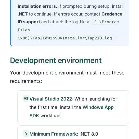
Installation errors.
If prompted during setup, install
ℹ
.NET
to continue. If errors occur, contact
Credence
ID support
and attach the log file at
C:\Program
Files
.
(x86)\Tap2IdWinSDKInstaller\Tap2ID.log
Development environment
Your development environment must meet these
requirements:
Visual Studio 2022
: When launching for
VS
the first time, install the
Windows App
SDK
workload.
Minimum Framework:
.NET 8.0
🔧