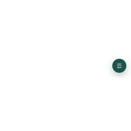
Subscribe for the latest updates from Credence ID
Get In Touch