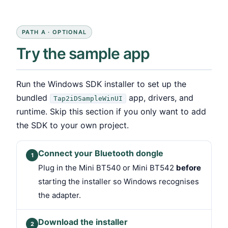
PATH A · OPTIONAL
Try the sample app
Run the Windows SDK installer to set up the
bundled
app, drivers, and
Tap2iDSampleWinUI
runtime. Skip this section if you only want to add
the SDK to your own project.
Connect your Bluetooth dongle
1
Plug in the Mini BT540 or Mini BT542
before
starting the installer so Windows recognises
the adapter.
Download the installer
2