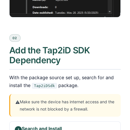
02
Add the Tap2iD SDK
Dependency
With the package source set up, search for and
install the
package.
Tap2iDSdk
Make sure the device has internet access and the
⚠
network is not blocked by a firewall.
Search and Install
1