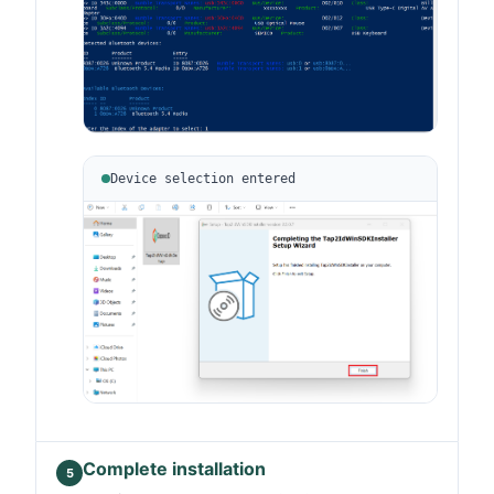
Device selection entered
Complete installation
5