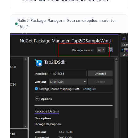
NuGet Package Manager: Source dropdown set to
"All"