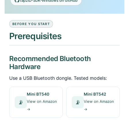
Tap2iD-SDK-Windows on GitHub
BEFORE YOU START
Prerequisites
Recommended Bluetooth
Hardware
Use a USB Bluetooth dongle. Tested models:
Mini BT540
Mini BT542
📡
📡
View on Amazon
View on Amazon
→
→