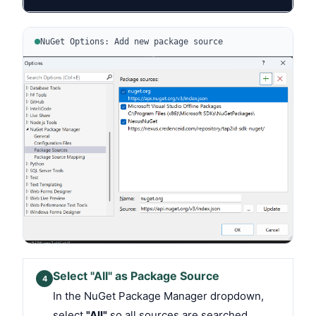
NuGet Options: Add new package source
Select "All" as Package Source
4
In the NuGet Package Manager dropdown,
select
"All"
so all sources are searched.