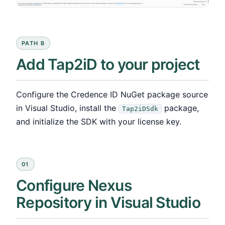
PATH B
Add Tap2iD to your project
Configure the Credence ID NuGet package source
in Visual Studio, install the
package,
Tap2iDSdk
and initialize the SDK with your license key.
01
Configure Nexus
Repository in Visual Studio