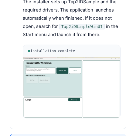
The installer sets up Tap2IDSample and the
required drivers. The application launches
automatically when finished. If it does not
open, search for
in the
Tap2iDSampleWinUI
Start menu and launch it from there.
Installation complete