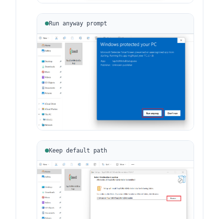
Run anyway prompt
Keep default path