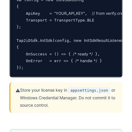
{

"YOUR_API_KEY"
// from verify.creden
    ApiKey    = 
,  
    Transport = TransportType.BLE

};

InitSdk
new
InitSdkResultListener
Tap2iDSdk.
(config, 
{

/* ready */
    OnSuccess = () => { 
 },

/* handle */
    OnError   = err => { 
 }

});
Store your license key in
or
⚠️
appsettings.json
Windows Credential Manager. Do not commit it to
source control.