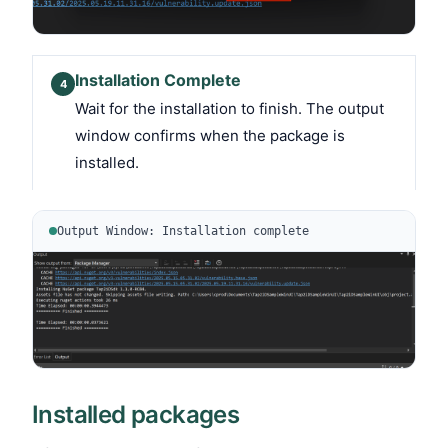
Installation Complete
4
Wait for the installation to finish. The output
window confirms when the package is
installed.
Output Window: Installation complete
Installed packages