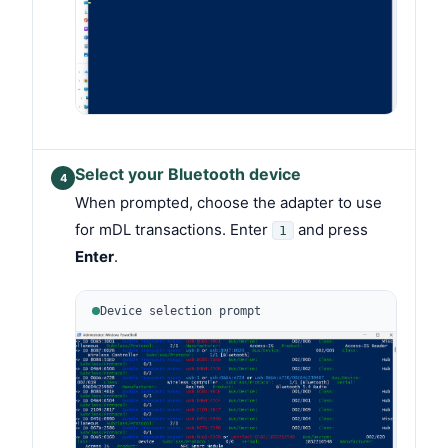
Select your Bluetooth device
4
When prompted, choose the adapter to use
for mDL transactions. Enter
and press
1
Enter
.
Device selection prompt