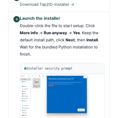
Download Tap2iD-Installer →
Launch the installer
3
Double-click the file to start setup. Click
More info
→
Run anyway
→
Yes
. Keep the
default install path, click
Next
, then
Install
.
Wait for the bundled Python installation to
finish.
Installer security prompt