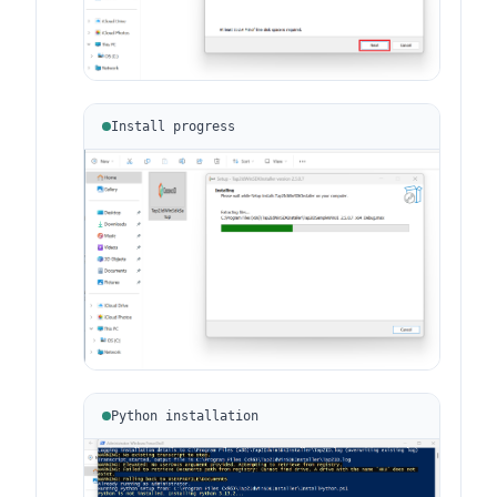
Install progress
Python installation