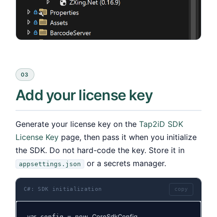
03
Add your license key
Generate your license key on the
Tap2iD SDK
License Key
page, then pass it when you initialize
the SDK. Do not hard-code the key. Store it in
or a secrets manager.
appsettings.json
C#: SDK initialization
copy
var
new
CoreSdkConfig
 config = 