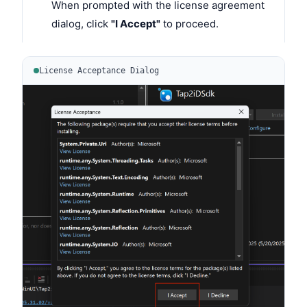
When prompted with the license agreement
dialog, click
"I Accept"
to proceed.
License Acceptance Dialog