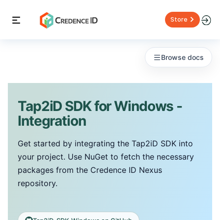
Store
Browse docs
Tap2iD SDK for Windows -
Integration
Get started by integrating the Tap2iD SDK into
your project. Use NuGet to fetch the necessary
packages from the Credence ID Nexus
repository.