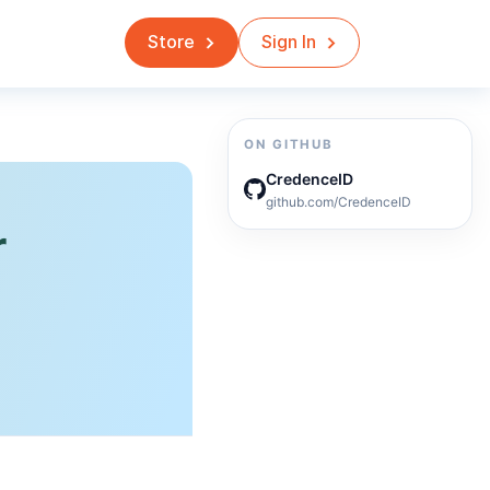
Store
Sign In
ON GITHUB
CredenceID
github.com/CredenceID
r