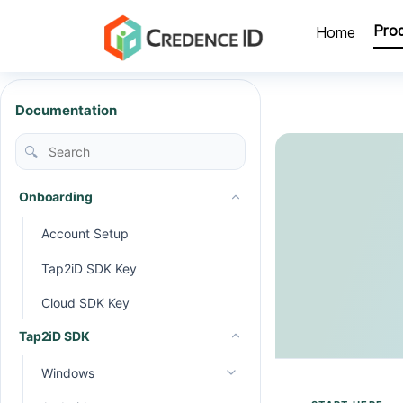
Pro
Home
Documentation
🔍
Onboarding
Account Setup
Tap2iD SDK Key
Cloud SDK Key
Tap2iD SDK
Windows