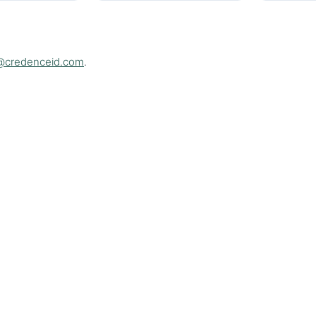
@credenceid.com
.