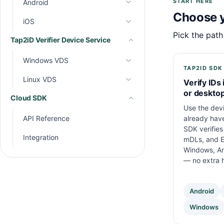
START HERE
Android
API Reference
Choose y
Integration
iOS
API Reference
Pick the path
Tap2iD Verifier Device Service
Integration
API Reference
Integration
Windows VDS
TAP2ID SDK
Linux VDS
API Reference
Verify IDs 
or deskto
Cloud SDK
Integration
API Reference
Use the dev
Integration
already hav
API Reference
SDK verifies 
Integration
mDLs, and E
Windows, An
— no extra 
Android
Windows