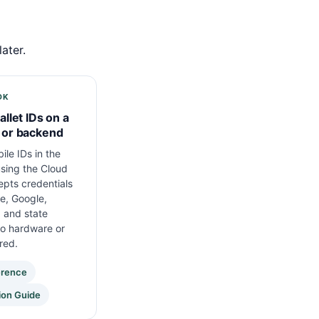
ater.
DK
allet IDs on a
 or backend
ile IDs in the
sing the Cloud
pts credentials
e, Google,
 and state
No hardware or
red.
erence
ion Guide