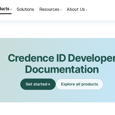
ducts
Solutions
Resources
About Us
▾
▾
▾
Credence ID Develope
Documentation
Get started
Explore all products
→