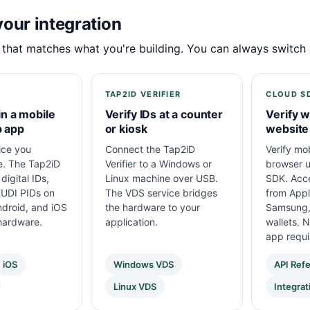
our integration
 that matches what you're building. You can always switch l
TAP2ID VERIFIER
CLOUD S
in a mobile
Verify IDs at a counter
Verify w
p app
or kiosk
website
ice you
Connect the Tap2iD
Verify mob
e. The Tap2iD
Verifier to a Windows or
browser u
digital IDs,
Linux machine over USB.
SDK. Acce
UDI PIDs on
The VDS service bridges
from Appl
droid, and iOS
the hardware to your
Samsung,
hardware.
application.
wallets. 
app requi
iOS
Windows VDS
API Ref
Linux VDS
Integrat