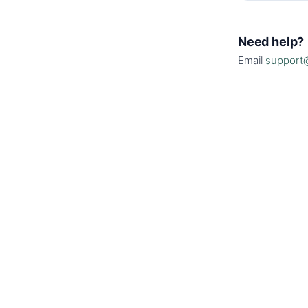
Need help?
Email
support