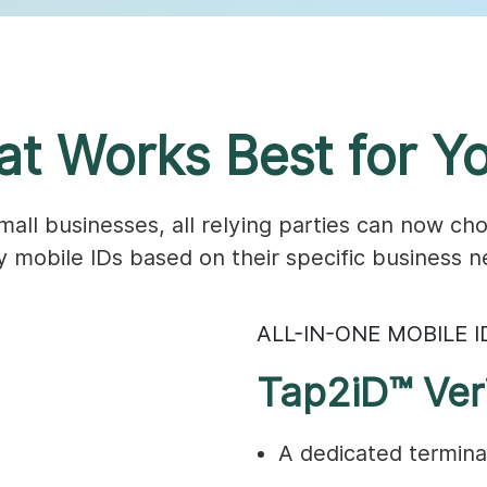
t Works Best for Yo
ll businesses, all relying parties can now cho
fy mobile IDs based on their specific business n
ALL-IN-ONE MOBILE I
Tap2iD™ Veri
A dedicated terminal