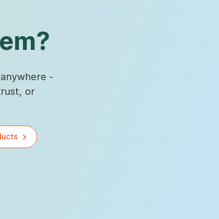
hem?
, anywhere -
rust, or
ducts