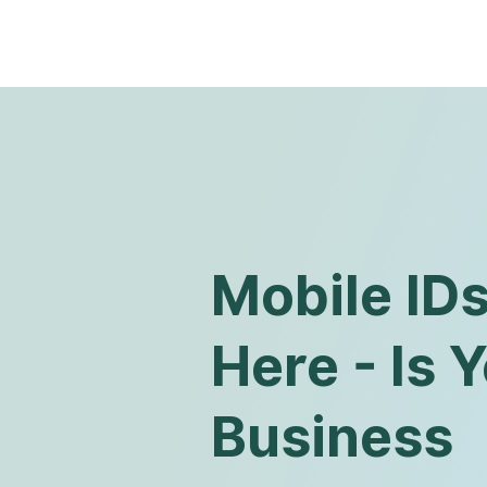
Mobile ID
Here - Is 
Business