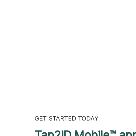
GET STARTED TODAY
Tap2iD Mobile™ ap