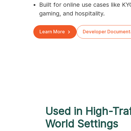
Built for online use cases like KY
gaming, and hospitality.
Learn More
Developer Document
Used in High-Traf
World Settings