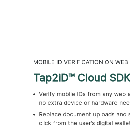
MOBILE ID VERIFICATION ON WEB
Tap2iD™ Cloud SD
Verify mobile IDs from any web 
no extra device or hardware nee
Replace document uploads and s
click from the user's digital walle