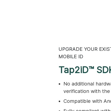
UPGRADE YOUR EXIS
MOBILE ID
Tap2iD™ SD
No additional hardw
verification with th
Compatible with And