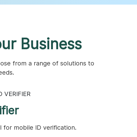
ur Business
ose from a range of solutions to
eeds.
D VERIFIER
fier
 for mobile ID verification.