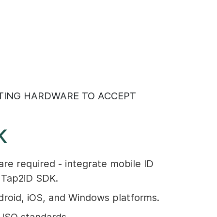
TING HARDWARE TO ACCEPT
K
are required - integrate mobile ID
e Tap2iD SDK.
roid, iOS, and Windows platforms.