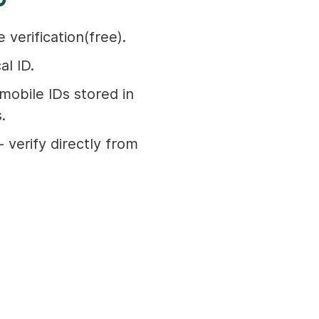
 verification(free).
al ID.
mobile IDs stored in
.
 verify directly from