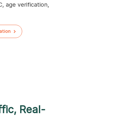
C, age verification,
ation
fic, Real-