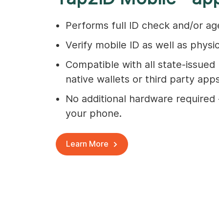
Performs full ID check and/or age
Verify mobile ID as well as physic
Compatible with all state-issued 
native wallets or third party apps
No additional hardware required -
your phone.
Learn More