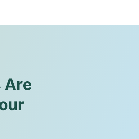
s Are
Your