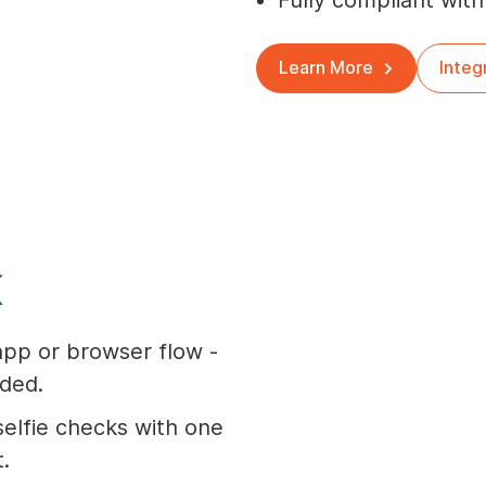
Fully compliant with
Learn More
Integ
K
app or browser flow -
ded.
elfie checks with one
t.