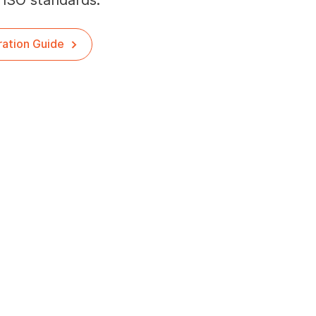
 ISO standards.
ration Guide