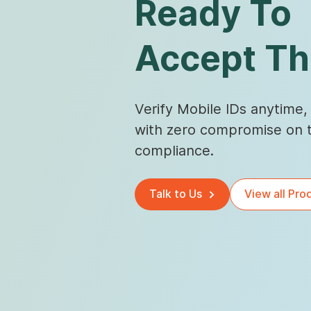
Ready To
Accept T
Verify Mobile IDs anytime
with zero compromise on t
compliance.
Talk to Us
View all Pro