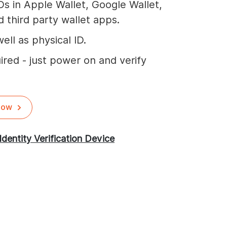
Ds in Apple Wallet, Google Wallet,
 third party wallet apps.
ell as physical ID.
ired - just power on and verify
Now
Identity Verification Device