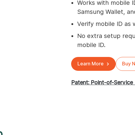
Works with mobile I
Samsung Wallet, and
Verify mobile ID as w
No extra setup requ
mobile ID.
Learn More
Buy 
Patent: Point-of-Service 
p