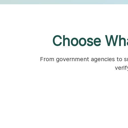
Choose Wha
From government agencies to sma
veri