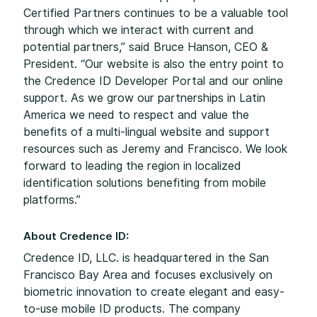
Certified Partners continues to be a valuable tool
through which we interact with current and
potential partners,” said Bruce Hanson, CEO &
President. “Our website is also the entry point to
the Credence ID Developer Portal and our online
support. As we grow our partnerships in Latin
America we need to respect and value the
benefits of a multi-lingual website and support
resources such as Jeremy and Francisco. We look
forward to leading the region in localized
identification solutions benefiting from mobile
platforms.”
About Credence ID:
Credence ID, LLC. is headquartered in the San
Francisco Bay Area and focuses exclusively on
biometric innovation to create elegant and easy-
to-use mobile ID products. The company