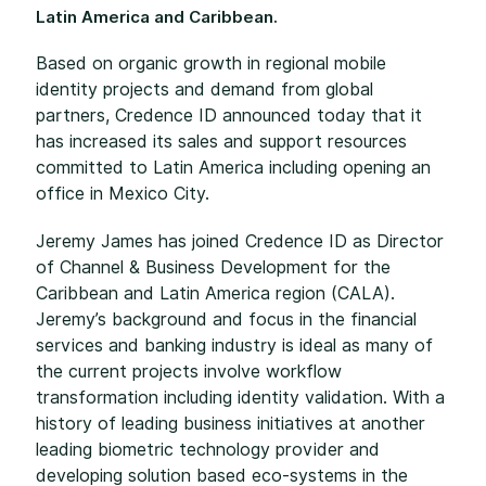
Latin America and Caribbean.
Based on organic growth in regional mobile
identity projects and demand from global
partners, Credence ID announced today that it
has increased its sales and support resources
committed to Latin America including opening an
office in Mexico City.
Jeremy James has joined Credence ID as Director
of Channel & Business Development for the
Caribbean and Latin America region (CALA).
Jeremy’s background and focus in the financial
services and banking industry is ideal as many of
the current projects involve workflow
transformation including identity validation. With a
history of leading business initiatives at another
leading biometric technology provider and
developing solution based eco-systems in the