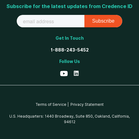
Subscribe for the latest updates from Credence ID
Get In Touch
1-888-243-5452
Follow Us
Terms of Service |
Privacy Statement
U.S. Headquarters: 1440 Broadway, Suite 850, Oakland, California,
94612