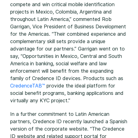
compete and win critical mobile identification
projects in Mexico, Colombia, Argentina and
throughout Latin America,” commented Rob
Garrigan, Vice President of Business Development
for the Americas. “Their combined experience and
complementary skill sets provide a unique
advantage for our partners.” Garrigan went on to
say, “Opportunities in Mexico, Central and South
America in banking, social welfare and law
enforcement will benefit from the expanding
family of Credence ID devices. Products such as
CredenceTAB™
provide the ideal platform for
social benefit programs, banking applications and
virtually any KYC project.”
In a further commitment to Latin American
partners, Credence ID recently launched a Spanish
version of the corporate website. “The Credence
ID website and related support portal for