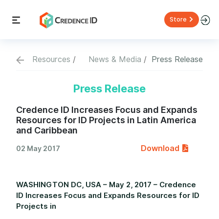
Store
Resources
News & Media
Press Release
Press Release
Credence ID Increases Focus and Expands
Resources for ID Projects in Latin America
and Caribbean
Download
02 May 2017
WASHINGTON DC, USA – May 2, 2017 – Credence
ID Increases Focus and Expands Resources for ID
Projects in