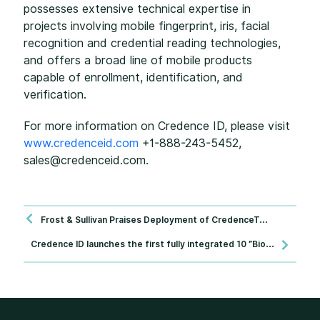
possesses extensive technical expertise in
projects involving mobile fingerprint, iris, facial
recognition and credential reading technologies,
and offers a broad line of mobile products
capable of enrollment, identification, and
verification.
For more information on Credence ID, please visit
www.credenceid.com
+1-888-243-5452,
sales@credenceid.com.
Frost & Sullivan Praises Deployment of CredenceTAB™, a Biometric Tool Combining Document Reading, Biometric Enrollment and Verification on a Portable Device
C
redence ID launches the first fully integrated 10 ”Biometric Mobile Tablet - including electronic identification and advanced electronic passport readers.