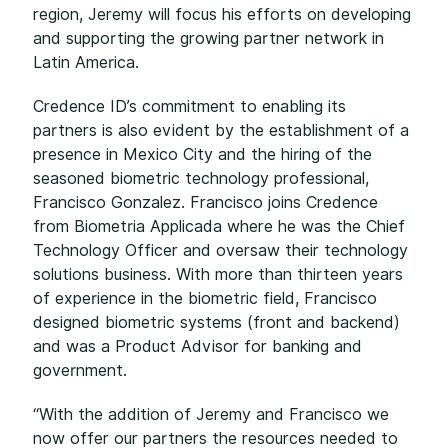
region, Jeremy will focus his efforts on developing
and supporting the growing partner network in
Latin America.
Credence ID’s commitment to enabling its
partners is also evident by the establishment of a
presence in Mexico City and the hiring of the
seasoned biometric technology professional,
Francisco Gonzalez. Francisco joins Credence
from Biometria Applicada where he was the Chief
Technology Officer and oversaw their technology
solutions business. With more than thirteen years
of experience in the biometric field, Francisco
designed biometric systems (front and backend)
and was a Product Advisor for banking and
government.
“With the addition of Jeremy and Francisco we
now offer our partners the resources needed to