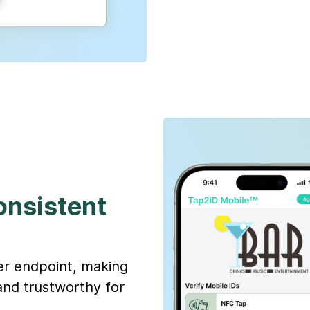
consistent
ier endpoint, making
and trustworthy for