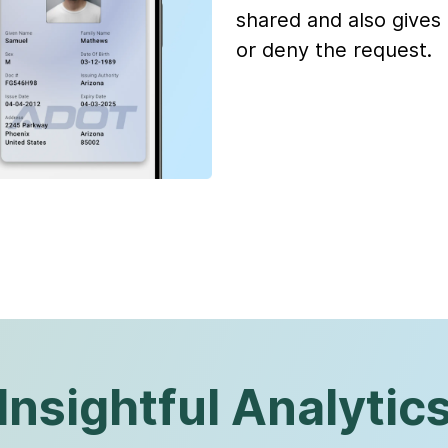
shared and also gives 
or deny the request.
Insightful Analytic