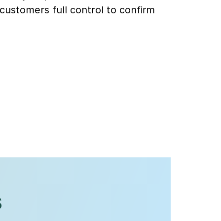
customers full control to confirm
s