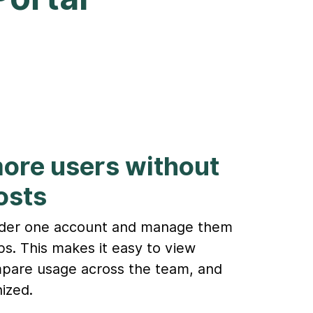
more users without
osts
nder one account and manage them
ups. This makes it easy to view
ompare usage across the team, and
ized.