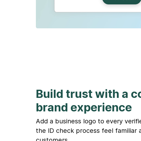
Build trust with a 
brand experience
Add a business logo to every verif
the ID check process feel familiar 
customers.