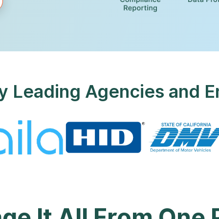
y Leading Agencies and E
e It All From One 