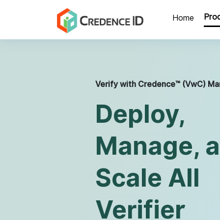
Home
Mobile ID
VwC™ - Portal
Pro
Home
Verify with Credence™ (VwC) Ma
Deploy,
Manage, 
Scale All
Verifier