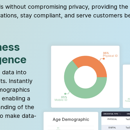
without compromising privacy, providing the v
ations, stay compliant, and serve customers be
ness
igence
data into
ts. Instantly
emographics
 enabling a
nding of the
o make data-