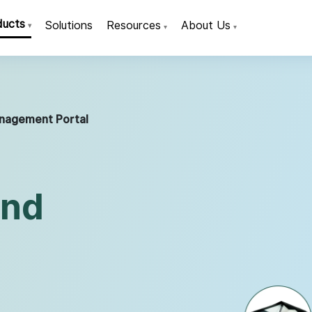
ducts
Solutions
Resources
About Us
▾
▾
▾
nagement Portal
and