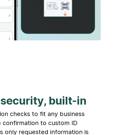
security, built-in
ion checks to fit any business
 confirmation to custom ID
es only requested information is