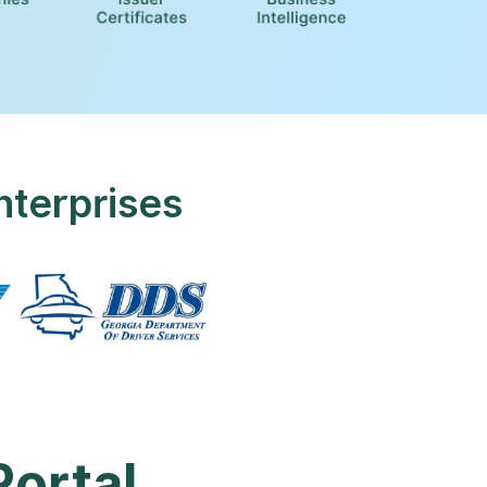
nterprises
Portal