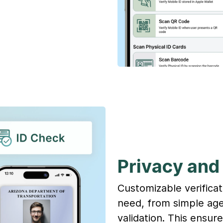
Privacy and 
Customizable verificat
need, from simple age
validation. This ensur