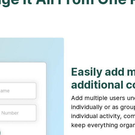
Easily add 
additional c
Add multiple users u
individually or as gro
individual activity, c
keep everything organ