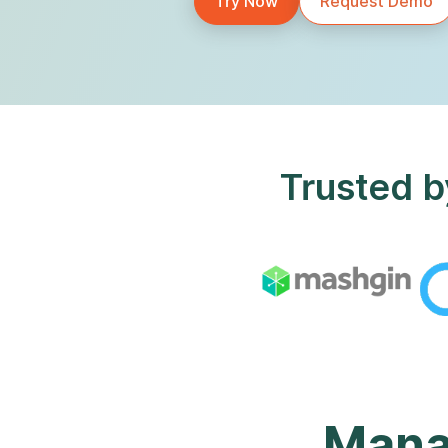
Try Now
Request Demo
Trusted b
Manag