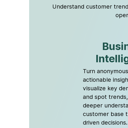
Understand customer trends 
oper
Busi
Intell
Turn anonymous 
actionable insigh
visualize key d
and spot trends,
deeper understa
customer base t
driven decisions.