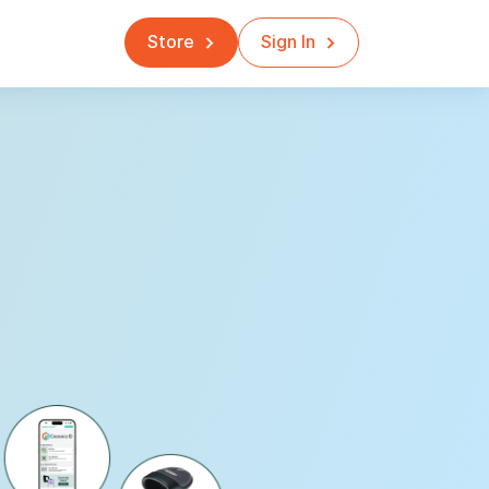
Store
Sign In