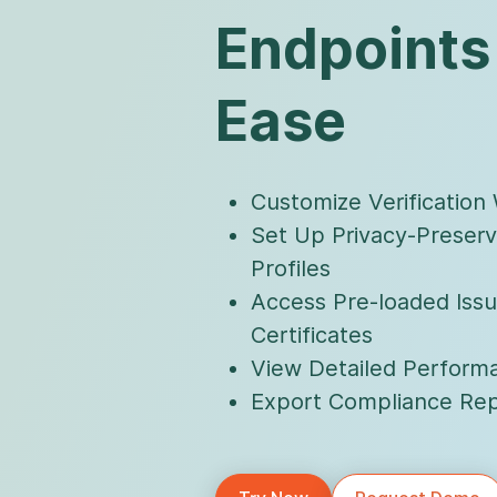
Endpoints
Ease
Customize Verification
Set Up Privacy-Preserv
Profiles
Access Pre-loaded Issu
Certificates
View Detailed Performa
Export Compliance Rep