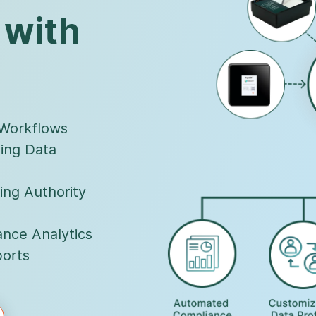
 with
 Workflows
ing Data
ing Authority
nce Analytics
orts