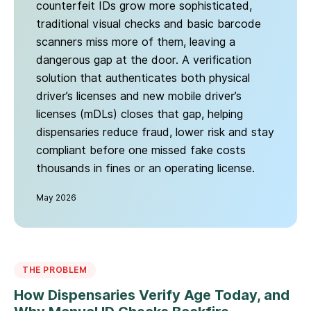
counterfeit IDs grow more sophisticated,
traditional visual checks and basic barcode
scanners miss more of them, leaving a
dangerous gap at the door. A verification
solution that authenticates both physical
driver’s licenses and new mobile driver’s
licenses (mDLs) closes that gap, helping
dispensaries reduce fraud, lower risk and stay
compliant before one missed fake costs
thousands in fines or an operating license.
May 2026
THE PROBLEM
How Dispensaries Verify Age Today, and