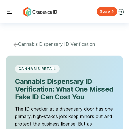
Store
Cannabis Dispensary ID Verification
CANNABIS RETAIL
Cannabis Dispensary ID
Verification: What One Missed
Fake ID Can Cost You
The ID checker at a dispensary door has one
primary, high-stakes job: keep minors out and
protect the business license. But as