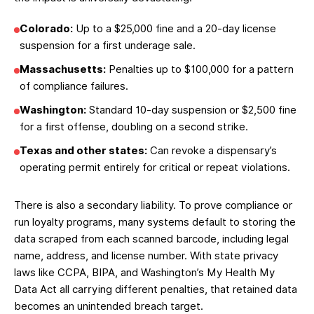
Colorado:
Up to a $25,000 fine and a 20-day license
suspension for a first underage sale.
Massachusetts:
Penalties up to $100,000 for a pattern
of compliance failures.
Washington:
Standard 10-day suspension or $2,500 fine
for a first offense, doubling on a second strike.
Texas and other states:
Can revoke a dispensary’s
operating permit entirely for critical or repeat violations.
There is also a secondary liability. To prove compliance or
run loyalty programs, many systems default to storing the
data scraped from each scanned barcode, including legal
name, address, and license number. With state privacy
laws like CCPA, BIPA, and Washington’s My Health My
Data Act all carrying different penalties, that retained data
becomes an unintended breach target.