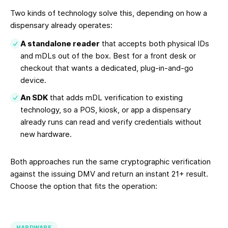
Two kinds of technology solve this, depending on how a
dispensary already operates:
A standalone reader
that accepts both physical IDs
and mDLs out of the box. Best for a front desk or
checkout that wants a dedicated, plug-in-and-go
device.
An SDK
that adds mDL verification to existing
technology, so a POS, kiosk, or app a dispensary
already runs can read and verify credentials without
new hardware.
Both approaches run the same cryptographic verification
against the issuing DMV and return an instant 21+ result.
Choose the option that fits the operation:
HARDWARE