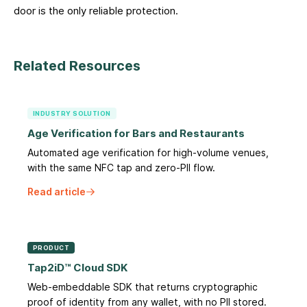
door is the only reliable protection.
Related Resources
INDUSTRY SOLUTION
Age Verification for Bars and Restaurants
Automated age verification for high-volume venues,
with the same NFC tap and zero-PII flow.
Read article
PRODUCT
Tap2iD™ Cloud SDK
Web-embeddable SDK that returns cryptographic
proof of identity from any wallet, with no PII stored.