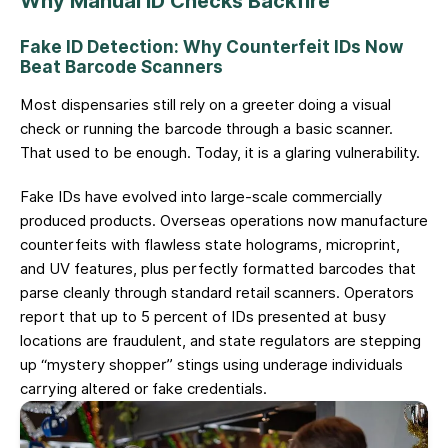
Why Manual ID Checks Backfire
Fake ID Detection: Why Counterfeit IDs Now
Beat Barcode Scanners
Most dispensaries still rely on a greeter doing a visual
check or running the barcode through a basic scanner.
That used to be enough. Today, it is a glaring vulnerability.
Fake IDs have evolved into large-scale commercially
produced products. Overseas operations now manufacture
counterfeits with flawless state holograms, microprint,
and UV features, plus perfectly formatted barcodes that
parse cleanly through standard retail scanners. Operators
report that up to 5 percent of IDs presented at busy
locations are fraudulent, and state regulators are stepping
up “mystery shopper” stings using underage individuals
carrying altered or fake credentials.