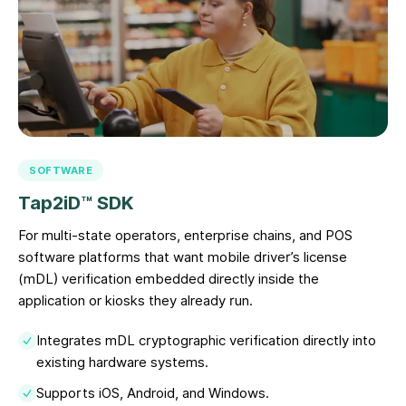
SOFTWARE
Tap2iD™ SDK
For multi-state operators, enterprise chains, and POS
software platforms that want mobile driver’s license
(mDL) verification embedded directly inside the
application or kiosks they already run.
Integrates mDL cryptographic verification directly into
existing hardware systems.
Supports iOS, Android, and Windows.