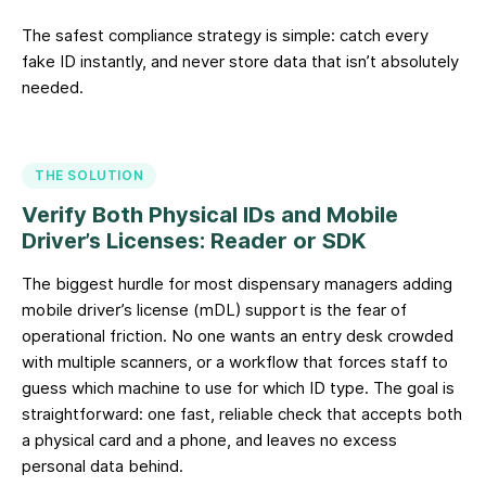
The safest compliance strategy is simple: catch every
fake ID instantly, and never store data that isn’t absolutely
needed.
THE SOLUTION
Verify Both Physical IDs and Mobile
Driver’s Licenses: Reader or SDK
The biggest hurdle for most dispensary managers adding
mobile driver’s license (mDL) support is the fear of
operational friction. No one wants an entry desk crowded
with multiple scanners, or a workflow that forces staff to
guess which machine to use for which ID type. The goal is
straightforward: one fast, reliable check that accepts both
a physical card and a phone, and leaves no excess
personal data behind.