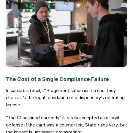
The Cost of a Single Compliance Failure
In cannabis retail, 21+ age verification isn’t a courtesy
check: it’s the legal foundation of a dispensary’s operating
license.
“The ID scanned correctly” is rarely accepted as a legal
defense if the card was a counterfeit. State rules vary, but
the impact is universally devastating: