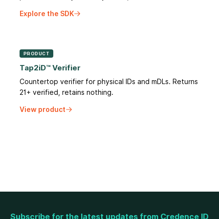
Explore the SDK
PRODUCT
Tap2iD™ Verifier
Countertop verifier for physical IDs and mDLs. Returns
21+ verified, retains nothing.
View product
Subscribe for the latest updates from Credence ID