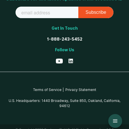
Get In Touch
1-888-243-5452
Follow Us
Terms of Service |
Privacy Statement
U.S. Headquarters: 1440 Broadway, Suite 850, Oakland, California,
94612