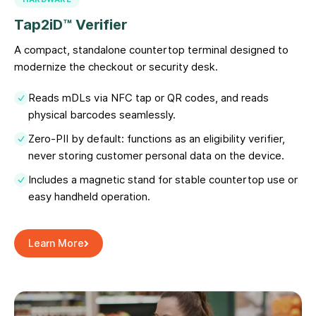
Tap2iD™ Verifier
A compact, standalone countertop terminal designed to
modernize the checkout or security desk.
Reads mDLs via NFC tap or QR codes, and reads
physical barcodes seamlessly.
Zero-PII by default: functions as an eligibility verifier,
never storing customer personal data on the device.
Includes a magnetic stand for stable countertop use or
easy handheld operation.
Learn More