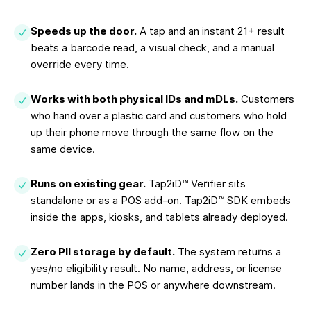
Speeds up the door.
A tap and an instant 21+ result
beats a barcode read, a visual check, and a manual
override every time.
Works with both physical IDs and mDLs.
Customers
who hand over a plastic card and customers who hold
up their phone move through the same flow on the
same device.
Runs on existing gear.
Tap2iD™ Verifier sits
standalone or as a POS add-on. Tap2iD™ SDK embeds
inside the apps, kiosks, and tablets already deployed.
Zero PII storage by default.
The system returns a
yes/no eligibility result. No name, address, or license
number lands in the POS or anywhere downstream.