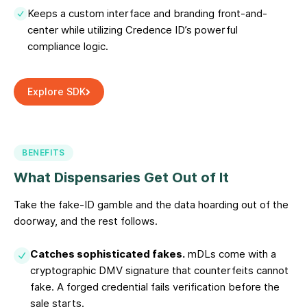
Keeps a custom interface and branding front-and-
center while utilizing Credence ID’s powerful
compliance logic.
Explore SDK
BENEFITS
What Dispensaries Get Out of It
Take the fake-ID gamble and the data hoarding out of the
doorway, and the rest follows.
Catches sophisticated fakes.
mDLs come with a
cryptographic DMV signature that counterfeits cannot
fake. A forged credential fails verification before the
sale starts.