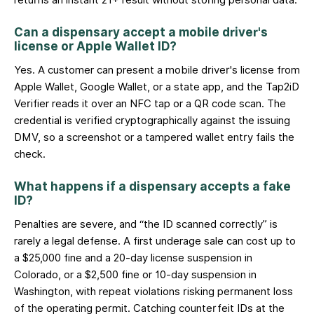
returns an instant 21+ result without storing personal data.
Can a dispensary accept a mobile driver's
license or Apple Wallet ID?
Yes. A customer can present a mobile driver's license from
Apple Wallet, Google Wallet, or a state app, and the Tap2iD
Verifier reads it over an NFC tap or a QR code scan. The
credential is verified cryptographically against the issuing
DMV, so a screenshot or a tampered wallet entry fails the
check.
What happens if a dispensary accepts a fake
ID?
Penalties are severe, and “the ID scanned correctly” is
rarely a legal defense. A first underage sale can cost up to
a $25,000 fine and a 20-day license suspension in
Colorado, or a $2,500 fine or 10-day suspension in
Washington, with repeat violations risking permanent loss
of the operating permit. Catching counterfeit IDs at the