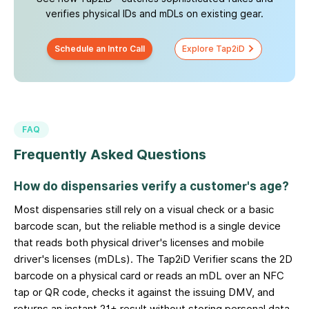
verifies physical IDs and mDLs on existing gear.
Schedule an Intro Call
Explore Tap2iD
FAQ
Frequently Asked Questions
How do dispensaries verify a customer's age?
Most dispensaries still rely on a visual check or a basic
barcode scan, but the reliable method is a single device
that reads both physical driver's licenses and mobile
driver's licenses (mDLs). The Tap2iD Verifier scans the 2D
barcode on a physical card or reads an mDL over an NFC
tap or QR code, checks it against the issuing DMV, and