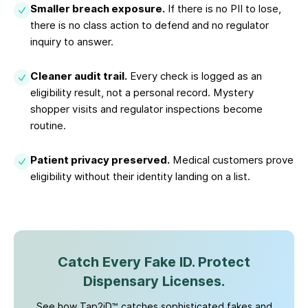
Smaller breach exposure.
If there is no PII to lose,
there is no class action to defend and no regulator
inquiry to answer.
Cleaner audit trail.
Every check is logged as an
eligibility result, not a personal record. Mystery
shopper visits and regulator inspections become
routine.
Patient privacy preserved.
Medical customers prove
eligibility without their identity landing on a list.
Catch Every Fake ID. Protect
Dispensary Licenses.
See how Tap2iD™ catches sophisticated fakes and