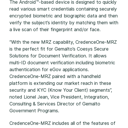
The Android™-based device is designed to quickly
read various smart credentials containing securely
encrypted biometric and biographic data and then
verify the subject’s identity by matching them with
a live scan of their fingerprint and/or face.
“With the new MRZ capability, CredenceOne-MRZ
is the perfect fit for Gemalto’s Coesys Secure
Solutions for Document Verification. It allows
multi-ID document verification including biometric
authentication for eGov applications.
CredenceOne-MRZ paired with a handheld
platform is extending our market reach in these
security and KYC (Know Your Client) segments”,
noted Lionel Jean, Vice President, Integration,
Consulting & Services Director of Gemalto
Government Programs.
CredenceOne-MRZ includes all of the features of