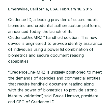
Emeryville, California, USA. February 18, 2015
Credence ID, a leading provider of secure mobile
biometric and credential authentication platforms,
announced today the launch of its
CredenceOneMRZ™ handheld solution. This new
device is engineered to provide identity assurance
of individuals using a powerful combination of
biometrics and secure document reading
capabilities.
“CredenceOne-MRZ is uniquely positioned to meet
the demands of agencies and commercial entities
that require handheld document reading along
with the power of biometrics to provide strong
identity validation”, said Bruce Hanson, president
and CEO of Credence ID.