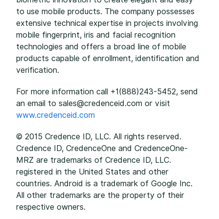
to use mobile products. The company possesses
extensive technical expertise in projects involving
mobile fingerprint, iris and facial recognition
technologies and offers a broad line of mobile
products capable of enrollment, identification and
verification.
For more information call +1(888)243-5452, send
an email to sales@credenceid.com or visit
www.credenceid.com
© 2015 Credence ID, LLC. All rights reserved.
Credence ID, CredenceOne and CredenceOne-
MRZ are trademarks of Credence ID, LLC.
registered in the United States and other
countries. Android is a trademark of Google Inc.
All other trademarks are the property of their
respective owners.