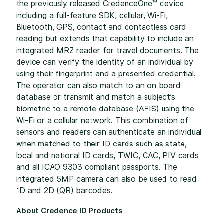
the previously released CredenceOne™ device
including a full-feature SDK, cellular, Wi-Fi,
Bluetooth, GPS, contact and contactless card
reading but extends that capability to include an
integrated MRZ reader for travel documents. The
device can verify the identity of an individual by
using their fingerprint and a presented credential.
The operator can also match to an on board
database or transmit and match a subject’s
biometric to a remote database (AFIS) using the
Wi-Fi or a cellular network. This combination of
sensors and readers can authenticate an individual
when matched to their ID cards such as state,
local and national ID cards, TWIC, CAC, PIV cards
and all ICAO 9303 compliant passports. The
integrated 5MP camera can also be used to read
1D and 2D (QR) barcodes.
About Credence ID Products