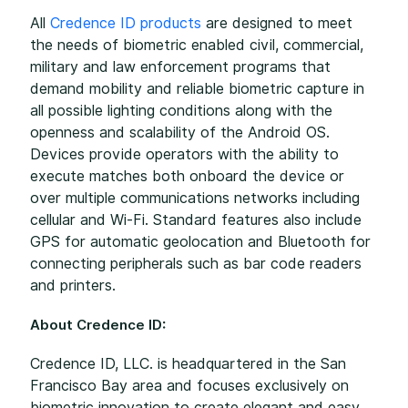
All
Credence ID products
are designed to meet
the needs of biometric enabled civil, commercial,
military and law enforcement programs that
demand mobility and reliable biometric capture in
all possible lighting conditions along with the
openness and scalability of the Android OS.
Devices provide operators with the ability to
execute matches both onboard the device or
over multiple communications networks including
cellular and Wi-Fi. Standard features also include
GPS for automatic geolocation and Bluetooth for
connecting peripherals such as bar code readers
and printers.
About Credence ID:
Credence ID, LLC. is headquartered in the San
Francisco Bay area and focuses exclusively on
biometric innovation to create elegant and easy