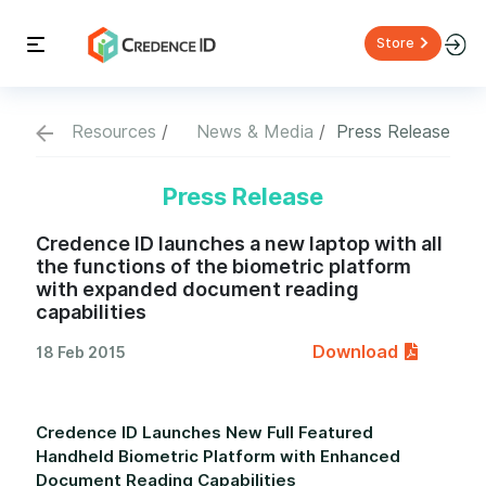
Store
Resources
News & Media
Press Release
Press Release
Credence ID launches a new laptop with all
the functions of the biometric platform
with expanded document reading
capabilities
Download
18 Feb 2015
Credence ID Launches New Full Featured
Handheld Biometric Platform with Enhanced
Document Reading Capabilities