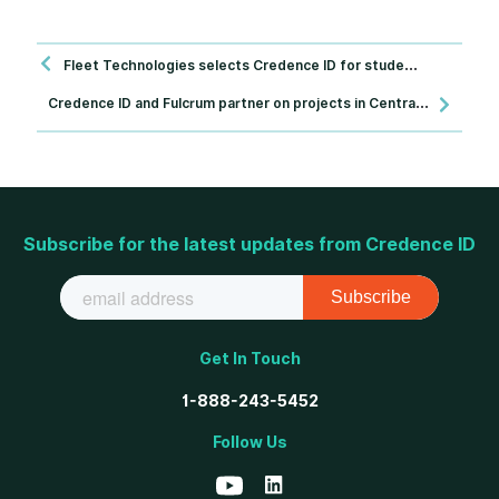
Fleet Technologies selects Credence ID for student identification project across Nigeria
C
redence ID and Fulcrum partner on projects in Central America
Subscribe for the latest updates from Credence ID
Get In Touch
1-888-243-5452
Follow Us