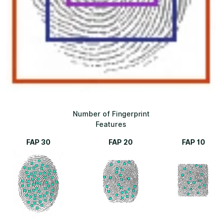
Number of Fingerprint
Features
FAP 30
FAP 20
FAP 10