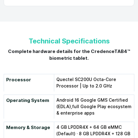
Technical Specifications
Complete hardware details for the CredenceTAB4™
biometric tablet.
Processor
Quectel SC200U Octa-Core
Processor | Up to 2.0 GHz
Operating System
Android 16 Google GMS Certified
(EDLA),full Google Play ecosystem
& enterprise apps
Memory & Storage
4 GB LPDDR4X + 64 GB eMMC
(Default) · 8 GB LPDDR4X + 128 GB