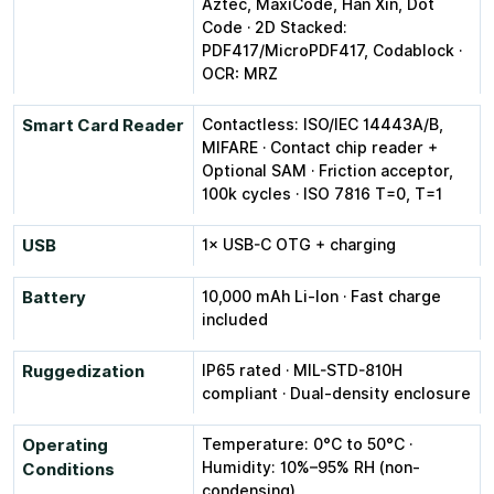
Aztec, MaxiCode, Han Xin, Dot
Code · 2D Stacked:
PDF417/MicroPDF417, Codablock ·
OCR: MRZ
Smart Card Reader
Contactless: ISO/IEC 14443A/B,
MIFARE · Contact chip reader +
Optional SAM · Friction acceptor,
100k cycles · ISO 7816 T=0, T=1
USB
1× USB-C OTG + charging
Battery
10,000 mAh Li-Ion · Fast charge
included
Ruggedization
IP65 rated · MIL-STD-810H
compliant · Dual-density enclosure
Operating
Temperature: 0°C to 50°C ·
Humidity: 10%–95% RH (non-
Conditions
condensing)