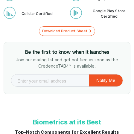
Google Play Store
Cellular Certified
Certified
Download Product Sheet
Be the first to know when it launches
Join our mailing list and get notified as soon as the
CredenceTAB4™ is available.
Biometrics at its Best
Top-Notch Components for Excellent Results