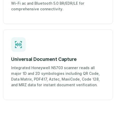
Wi-Fi ac and Bluetooth 5.0 BR/EDR/LE for
comprehensive connectivity.
Universal Document Capture
Integrated Honeywell N5703 scanner reads all
major 1D and 2D symbologies including QR Code,
Data Matrix, PDF417, Aztec, MaxiCode, Code 128,
and MRZ data for instant document verification.