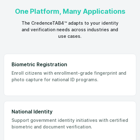
One Platform, Many Applications
The CredenceTAB4™ adapts to your identity
and verification needs across industries and
use cases.
Biometric Registration
Enroll citizens with enrollment-grade fingerprint and
photo capture for national ID programs.
National Identity
Support government identity initiatives with certified
biometric and document verification.