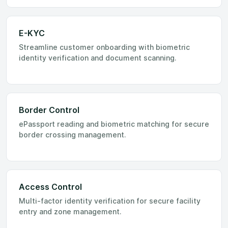
E-KYC
Streamline customer onboarding with biometric
identity verification and document scanning.
Border Control
ePassport reading and biometric matching for secure
border crossing management.
Access Control
Multi-factor identity verification for secure facility
entry and zone management.