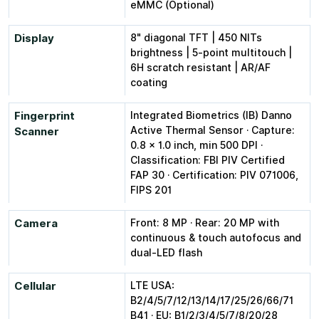
eMMC (Optional)
Display
8" diagonal TFT | 450 NITs
brightness | 5-point multitouch |
6H scratch resistant | AR/AF
coating
Fingerprint
Integrated Biometrics (IB) Danno
Active Thermal Sensor · Capture:
Scanner
0.8 × 1.0 inch, min 500 DPI ·
Classification: FBI PIV Certified
FAP 30 · Certification: PIV 071006,
FIPS 201
Camera
Front: 8 MP · Rear: 20 MP with
continuous & touch autofocus and
dual-LED flash
Cellular
LTE USA:
B2/4/5/7/12/13/14/17/25/26/66/71
B41 · EU: B1/2/3/4/5/7/8/20/28