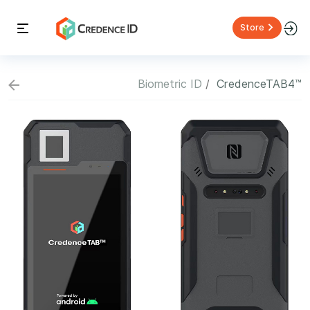
Store
Biometric ID
CredenceTAB4™