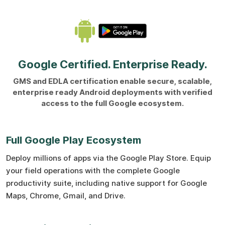
Google Certified. Enterprise Ready.
GMS and EDLA certification enable secure, scalable,
enterprise ready Android deployments with verified
access to the full Google ecosystem.
Full Google Play Ecosystem
Deploy millions of apps via the Google Play Store. Equip
your field operations with the complete Google
productivity suite, including native support for Google
Maps, Chrome, Gmail, and Drive.