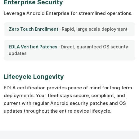
Enterprise Security
Leverage Android Enterprise for streamlined operations.
Zero Touch Enrollment
· Rapid, large scale deployment
EDLA Verified Patches
· Direct, guaranteed OS security
updates
Lifecycle Longevity
EDLA certification provides peace of mind for long term
deployments. Your fleet stays secure, compliant, and
current with regular Android security patches and OS
updates throughout the entire device lifecycle.