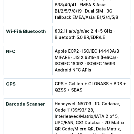
B38/40/41 · EMEA & Asia:
B1/2/5/7/8/19 · Dual SIM · 3G
fallback EMEA/Asia: B1/2/4/5/8
Wi-Fi & Bluetooth
802.11 a/b/g/n/ac 2.4+5 GHz ·
Bluetooth 5.0 BR/EDR/LE
NFC
Apple ECP2 · ISO/IEC 14443A/B
MIFARE · JIS X 6319-4 (FeliCa) ·
ISO/IEC 18092 · ISO/IEC 15693 ·
Android NFC APIs
GPS
GPS + Galileo + GLONASS + BDS +
QZSS + SBAS
Barcode Scanner
Honeywell N5703 · 1D: Codabar,
Code 11/39/93/128,
Interleaved/Matrix/IATA 2 of 5,
UPC/EAN, GS1 Databar · 2D Matrix:
QR Code/Micro QR, Data Matrix,