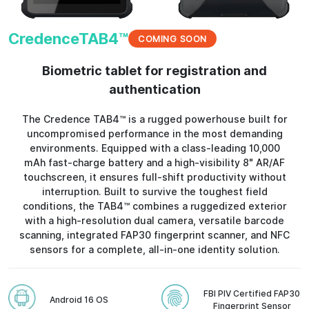
CredenceTAB4™
COMING SOON
Biometric tablet for registration and
authentication
The Credence TAB4™ is a rugged powerhouse built for
uncompromised performance in the most demanding
environments. Equipped with a class-leading 10,000
mAh fast-charge battery and a high-visibility 8" AR/AF
touchscreen, it ensures full-shift productivity without
interruption. Built to survive the toughest field
conditions, the TAB4™ combines a ruggedized exterior
with a high-resolution dual camera, versatile barcode
scanning, integrated FAP30 fingerprint scanner, and NFC
sensors for a complete, all-in-one identity solution.
FBI PIV Certified FAP30
Android 16 OS
Fingerprint Sensor