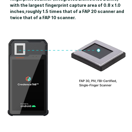
with the largest fingerprint capture area of 0.8 x 1.0
inches,roughly 1.5 times that of a FAP 20 scanner and
twice that of a FAP 10 scanner.