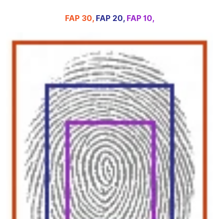
FAP 30,
FAP 20,
FAP 10,