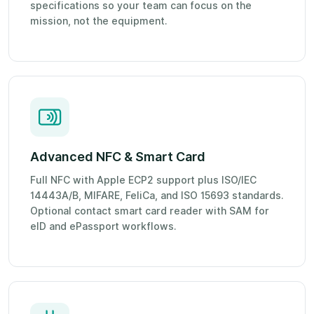
specifications so your team can focus on the
mission, not the equipment.
Advanced NFC & Smart Card
Full NFC with Apple ECP2 support plus ISO/IEC
14443A/B, MIFARE, FeliCa, and ISO 15693 standards.
Optional contact smart card reader with SAM for
eID and ePassport workflows.