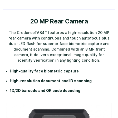
20 MP Rear Camera
The CredenceTAB4™ features a high-resolution 20 MP
rear camera with continuous and touch autofocus plus
dual-LED flash for superior face biometric capture and
document scanning. Combined with an 8 MP front
camera, it delivers exceptional image quality for
identity verification in any lighting condition.
High-quality face biometric capture
High-resolution document and ID scanning
1D/2D barcode and QR code decoding