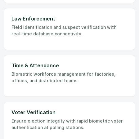
Law Enforcement
Field identification and suspect verification with
real-time database connectivity.
Time & Attendance
Biometric workforce management for factories,
offices, and distributed teams.
Voter Verification
Ensure election integrity with rapid biometric voter
authentication at polling stations.