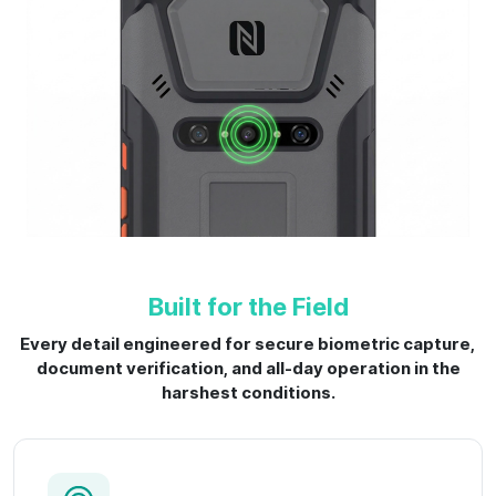
Built for the Field
Every detail engineered for secure biometric capture,
document verification, and all-day operation in the
harshest conditions.