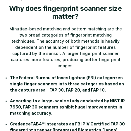
Why does fingerprint scanner size
matter?
Minutiae-based matching and pattern matching are the
two broad categories of fingerprint matching
techniques. The accuracy of both methods is heavily
dependent on the number of fingerprint features
captured by the sensor. A larger fingerprint scanner
captures more features, producing better fingerprint
images.
The Federal Bureau of Investigation (FBI) categorizes
single finger scanners into three categories based on
the capture area - FAP 30, FAP 20, and FAP 10.
According to a large-scale study conducted by NIST IR
7950, FAP 30 scanners exhibit huge improvements in
matching accuracy.
CredenceTAB4™ integrates an FBI PIV Certified FAP 30
fingerprint scanner (Integrated Biometrics Danno)