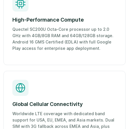
High-Performance Compute
Quectel SC200U Octa-Core processor up to 2.0
GHz with 4GB/8GB RAM and 64GB/128GB storage.
Android 16 GMS Certified (EDLA) with full Google
Play access for enterprise app deployment.
Global Cellular Connectivity
Worldwide LTE coverage with dedicated band
support for USA, EU, EMEA, and Asia markets. Dual
SIM with 3G fallback across EMEA and Asia, plus