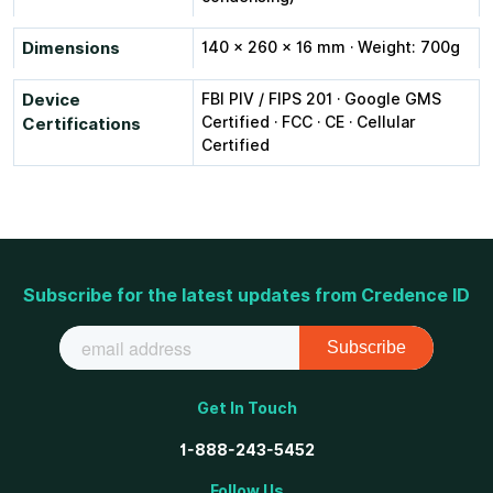
Dimensions
140 × 260 × 16 mm · Weight: 700g
Device
FBI PIV / FIPS 201 · Google GMS
Certified · FCC · CE · Cellular
Certifications
Certified
Subscribe for the latest updates from Credence ID
Get In Touch
1-888-243-5452
Follow Us