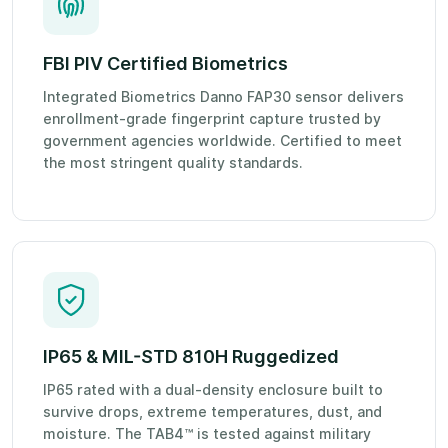
FBI PIV Certified Biometrics
Integrated Biometrics Danno FAP30 sensor delivers
enrollment-grade fingerprint capture trusted by
government agencies worldwide. Certified to meet
the most stringent quality standards.
IP65 & MIL-STD 810H Ruggedized
IP65 rated with a dual-density enclosure built to
survive drops, extreme temperatures, dust, and
moisture. The TAB4™ is tested against military