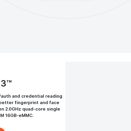
-3™
/auth and credential reading
better fingerprint and face
en 2.0GHz quad-core single
AM 16GB-eMMC.