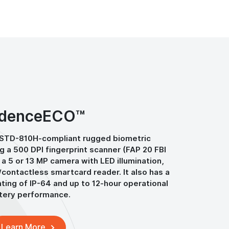
denceECO™
-STD-810H-compliant rugged biometric
ng a 500 DPI fingerprint scanner (FAP 20 FBI
 a 5 or 13 MP camera with LED illumination,
/contactless smartcard reader. It also has a
ting of IP-64 and up to 12-hour operational
tery performance.
Learn More