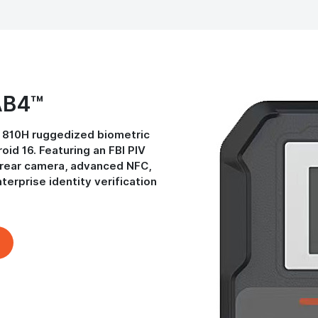
AB4™
 810H ruggedized biometric
id 16. Featuring an FBI PIV
P rear camera, advanced NFC,
nterprise identity verification