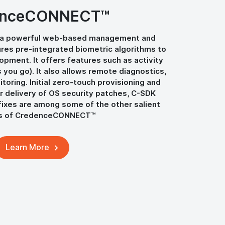
enceCONNECT™
a powerful web-based management and
tures pre-integrated biometric algorithms to
pment. It offers features such as activity
s you go). It also allows remote diagnostics,
oring. Initial zero-touch provisioning and
r delivery of OS security patches, C-SDK
ixes are among some of the other salient
es of CredenceCONNECT™
Learn More