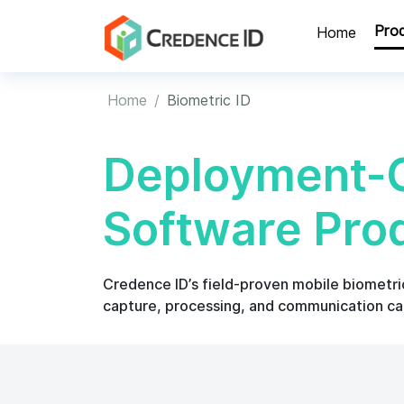
Pro
Home
Home
Biometric ID
Deployment-G
Software Pro
Credence ID’s field-proven mobile biometric 
capture, processing, and communication cap