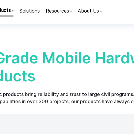
ducts
Solutions
Resources
About Us
▾
▾
▾
rade Mobile Hard
ducts
products bring reliability and trust to large civil program
abilities in over 300 projects, our products have always 