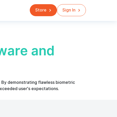
Store
Sign In
ware and
s. By demonstrating flawless biometric
exceeded user's expectations.