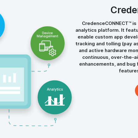
Cred
CredenceCONNECT™ is 
analytics platform. It fea
enable custom app develo
tracking and tolling (pay a
and active hardware monit
continuous, over-the-ai
enhancements, and bug f
featur