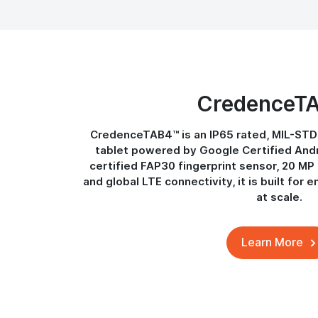
CredenceT
CredenceTAB4™ is an IP65 rated, MIL-STD
tablet powered by Google Certified Andro
certified FAP30 fingerprint sensor, 20 M
and global LTE connectivity, it is built for e
at scale.
Learn More