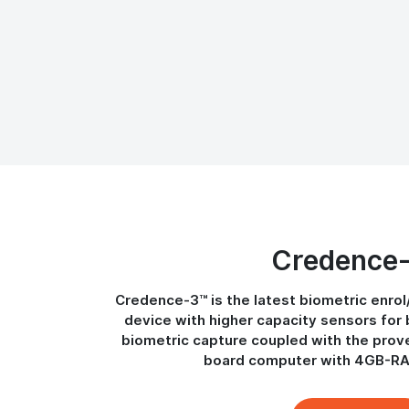
Credence
Credence-3™ is the latest biometric enrol
device with higher capacity sensors for 
biometric capture coupled with the prov
board computer with 4GB-R