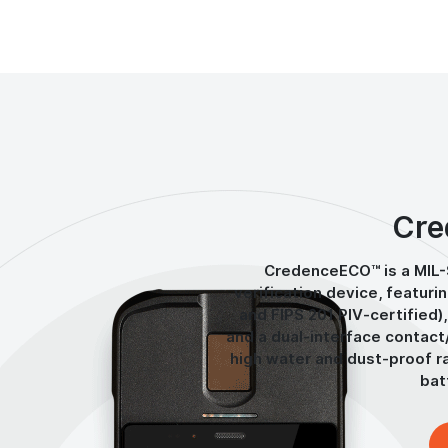
Cre
CredenceECO™ is a MIL
verification device, featuri
and FIPS 201 PIV-certified),
and a dual-interface contact
high water and dust-proof ra
bat